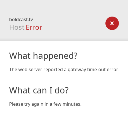
boldcast.tv
Host
Error
What happened?
The web server reported a gateway time-out error.
What can I do?
Please try again in a few minutes.